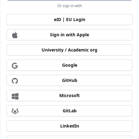
Or sign in with
eID | EU Login
Sign in with Apple
University / Academic org
Google
GitHub
Microsoft
GitLab
LinkedIn