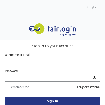
English
Sign in to your account
Username or email
Password
Remember me
Forgot Password?